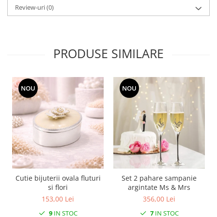
MORRIS&AMP;CO
Review-uri
(0)
KINGSLEY
SERENDIPITY GOLD
SERENDIPITY PLATINUM
PRODUSE SIMILARE
CHELSEA
MEDICEA
CELESTIAL
NOU
NOU
PATCHWORK WILLOW
BLUE LILY
HIBISCUS
SWAN
FLORENTINE TURQUOISE
ANTHEMION GREY
ORCHARD
Cutie bijuterii ovala fluturi
Set 2 pahare sampanie
CREATURES OF CURIOSITY
si flori
argintate Ms & Mrs
JARDIN
153,00 Lei
356,00 Lei
RENAISSANCE RED
9
IN STOC
7
IN STOC